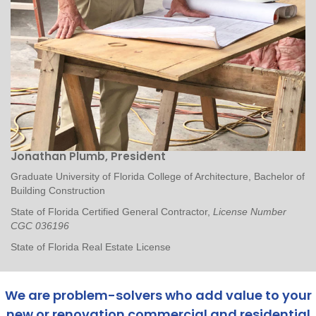
Jonathan Plumb, President
Graduate University of Florida College of Architecture, Bachelor of
Building Construction
State of Florida Certified General Contractor,
License Number
CGC 036196
State of Florida Real Estate License
We are problem-solvers who add value to your
new or renovation commercial and residential