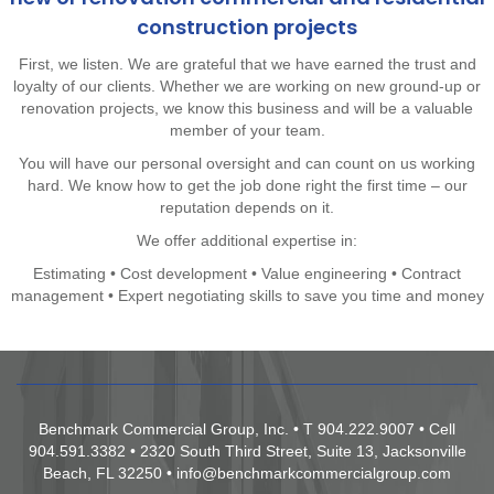
construction projects
First, we listen. We are grateful that we have earned the trust and
loyalty of our clients. Whether we are working on new ground-up or
renovation projects, we know this business and will be a valuable
member of your team.
You will have our personal oversight and can count on us working
hard. We know how to get the job done right the first time – our
reputation depends on it.
We offer additional expertise in:
Estimating • Cost development • Value engineering • Contract
management • Expert negotiating skills to save you time and money
Benchmark Commercial Group, Inc. • T 904.222.9007 • Cell
904.591.3382 • 2320 South Third Street, Suite 13, Jacksonville
Beach, FL 32250 •
info@benchmarkcommercialgroup.com