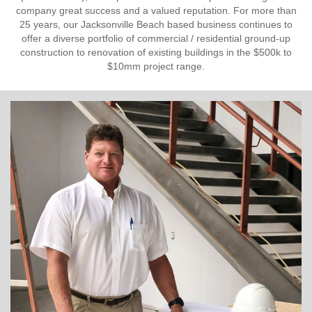
company great success and a valued reputation. For more than
25 years, our Jacksonville Beach based business continues to
offer a diverse portfolio of commercial / residential ground-up
construction to renovation of existing buildings in the $500k to
$10mm project range.