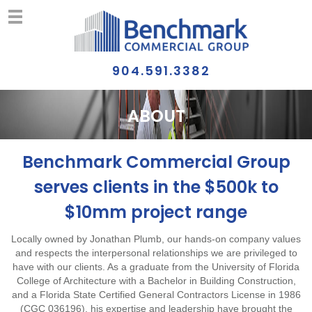
904.591.3382
ABOUT
Benchmark Commercial Group
serves clients in the $500k to
$10mm project range
Locally owned by Jonathan Plumb, our hands-on company values
and respects the interpersonal relationships we are privileged to
have with our clients. As a graduate from the University of Florida
College of Architecture with a Bachelor in Building Construction,
and a Florida State Certified General Contractors License in 1986
(CGC 036196), his expertise and leadership have brought the