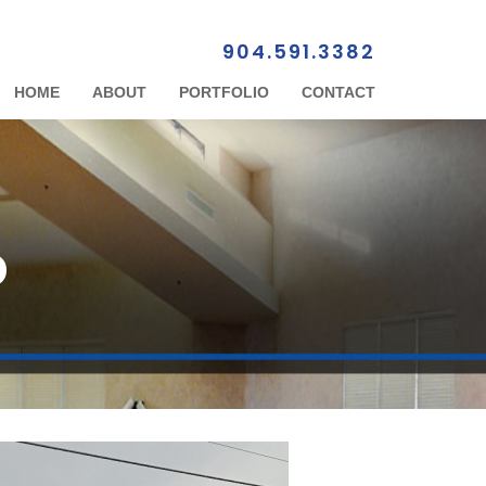
904.591.3382
HOME
ABOUT
PORTFOLIO
CONTACT
D